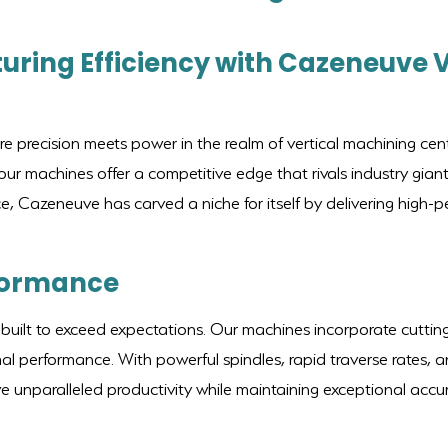
uring Efficiency with Cazeneuve 
precision meets power in the realm of vertical machining cent
r machines offer a competitive edge that rivals industry gi
ce, Cazeneuve has carved a niche for itself by delivering high
formance
built to exceed expectations. Our machines incorporate cutting
l performance. With powerful spindles, rapid traverse rates, a
unparalleled productivity while maintaining exceptional accura