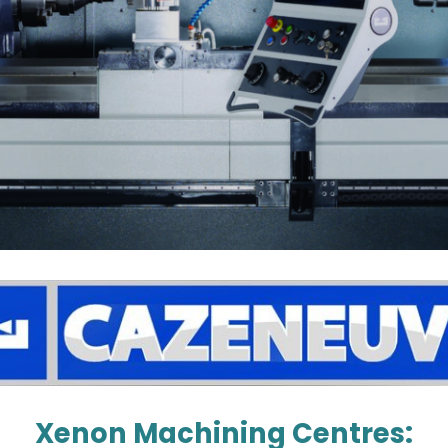
Xenon Machining Centres: