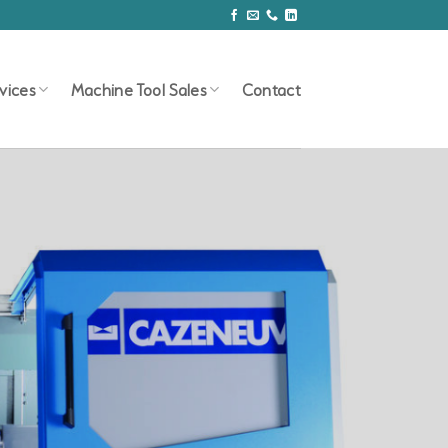
vices
Machine Tool Sales
Contact