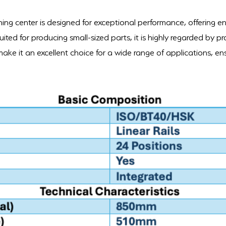
ing center is designed for exceptional performance, offering e
uited for producing small-sized parts, it is highly regarded by pro
ke it an excellent choice for a wide range of applications, ens