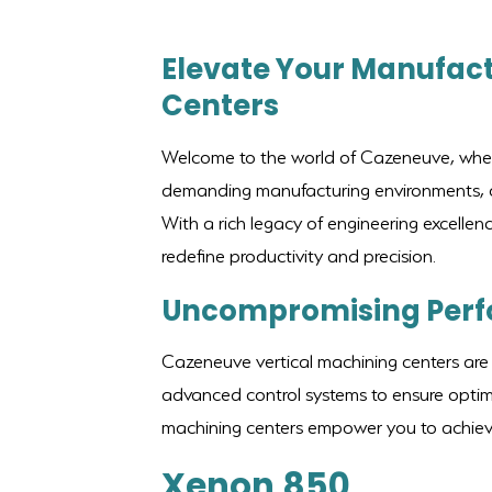
Elevate Your Manufact
Centers
Welcome to the world of Cazeneuve, where 
demanding manufacturing environments, ou
With a rich legacy of engineering excellen
redefine productivity and precision.
Uncompromising Per
Cazeneuve vertical machining centers are 
advanced control systems to ensure optima
machining centers empower you to achieve 
Xenon 850