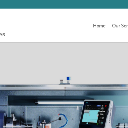
Home
Our Ser