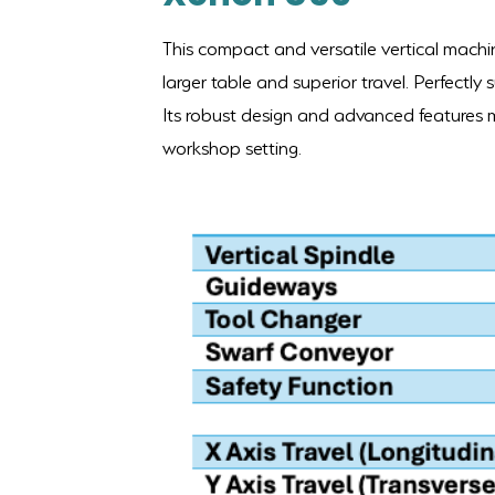
This compact and versatile vertical machin
larger table and superior travel. Perfectly s
Its robust design and advanced features ma
workshop setting.