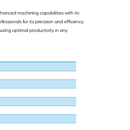
nhanced machining capabilities with its
fessionals for its precision and efficiency.
uring optimal productivity in any