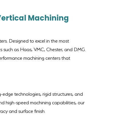
Vertical Machining
ers. Designed to excel in the most
ants such as Haas, VMC, Chester, and DMG.
-performance machining centers that
-edge technologies, rigid structures, and
nd high-speed machining capabilities, our
cy and surface finish.