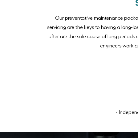
Our preventative maintenance package
servicing are the keys to having a long-l
after are the sole cause of long periods 
engineers work qu
· Independ