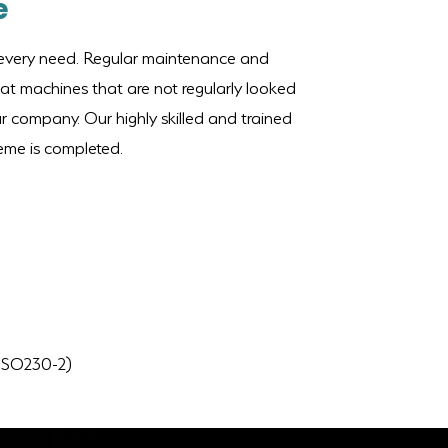
e
r every need. Regular maintenance and
hat machines that are not regularly looked
ur company. Our highly skilled and trained
heme is completed.
o ISO230-2)