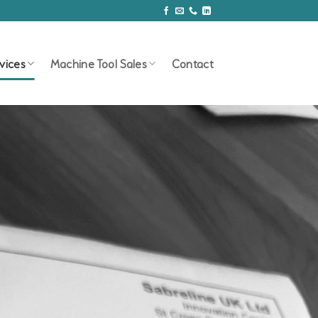
vices
Machine Tool Sales
Contact