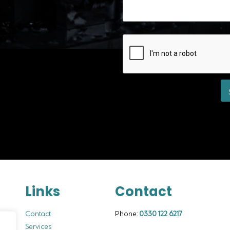
Links
Contact
Contact
Phone:
0330 122 6217
Services