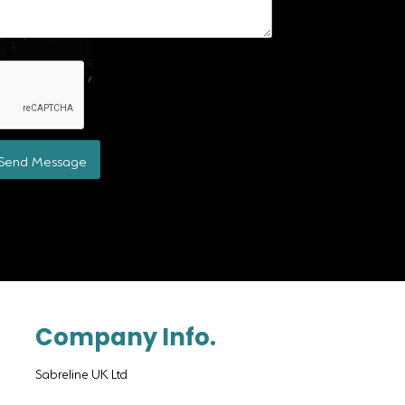
Send Message
Company Info.
Sabreline UK Ltd