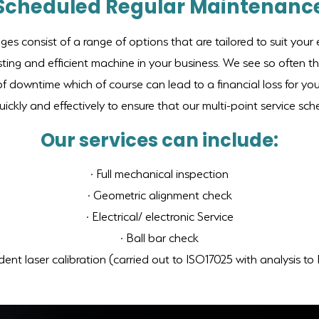
Scheduled Regular Maintenanc
s consist of a range of options that are tailored to suit you
asting and efficient machine in your business. We see so often t
of downtime which of course can lead to a financial loss for yo
ickly and effectively to ensure that our multi-point service sc
Our services can include:
· Full mechanical inspection
· Geometric alignment check
· Electrical/ electronic Service
· Ball bar check
ent laser calibration (carried out to ISO17025 with analysis t