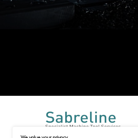
We value your privacy