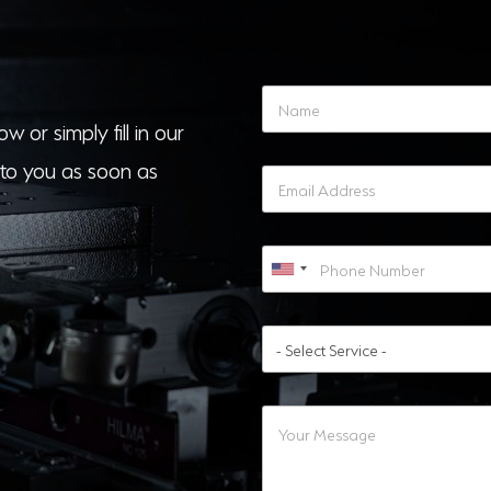
w or simply fill in our
to you as soon as