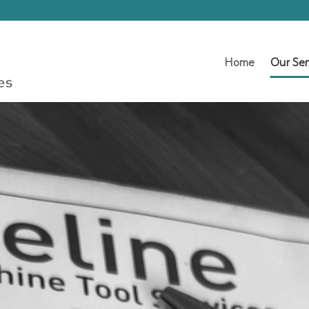
Home
Our Ser