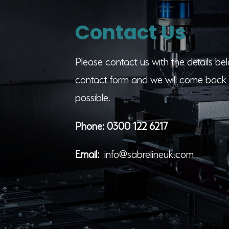
Contact Us
Please contact us with the details belo
contact form and we will come back 
possible.
Phone:
0300 122 6217
Email:
info@sabrelineuk.com