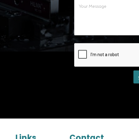
Links
Contact