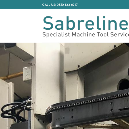
Skip
CALL US: 0330 122 6217
to
content