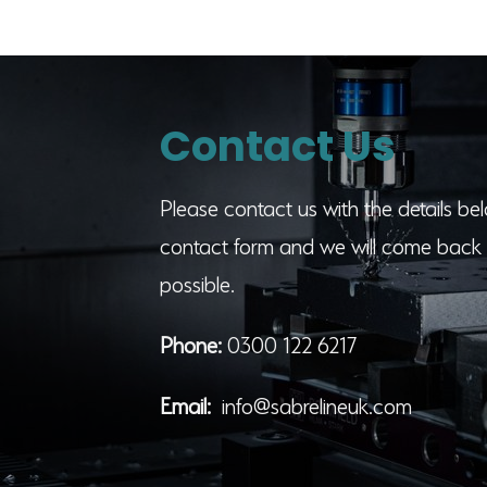
Contact Us
Please contact us with the details belo
contact form and we will come back 
possible.
Phone:
0300 122 6217
Email:
info@sabrelineuk.com