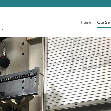
Home
Our Ser