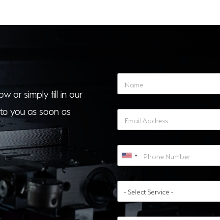
w or simply fill in our
to you as soon as