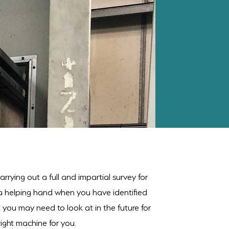
rrying out a full and impartial survey for
 a helping hand when you have identified
t you may need to look at in the future for
ight machine for you.