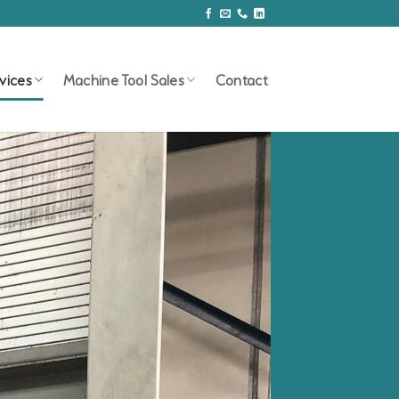
vices
Machine Tool Sales
Contact