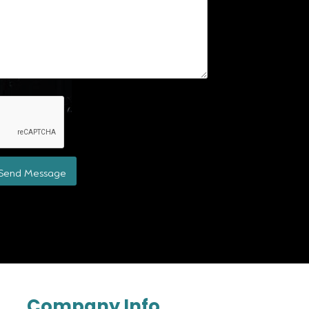
Send Message
Company Info.