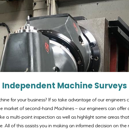
Independent Machine Surveys
hine for your business? If so take advantage of our engineers ca
the market of second-hand Machines – our engineers can offer
ke a multi-point inspection as well as highlight some areas tha
 All of this assists you in making an informed decision on the r