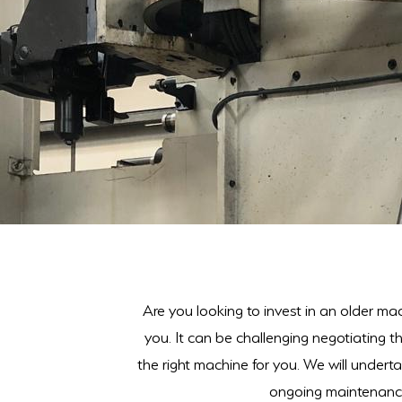
Are you looking to invest in an older mac
you. It can be challenging negotiating 
the right machine for you. We will underta
ongoing maintenance.