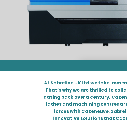
At Sabreline UK Ltd we take immen
That’s why we are thrilled to col
dating back over a century, Cazeneuv
lathes and machining centres are
forces with Cazeneuve, Sabreli
innovative solutions that Caze