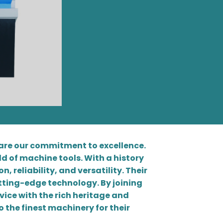
hare our commitment to excellence.
d of machine tools. With a history
, reliability, and versatility. Their
tting-edge technology. By joining
vice with the rich heritage and
 the finest machinery for their