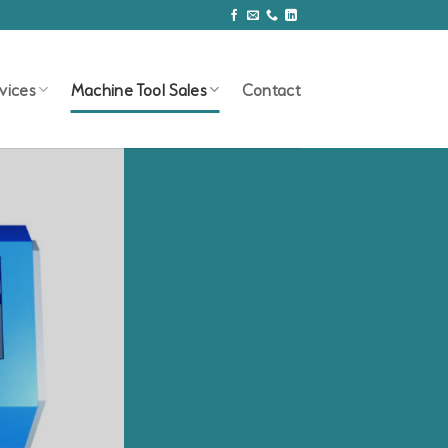
vices
Machine Tool Sales
Contact