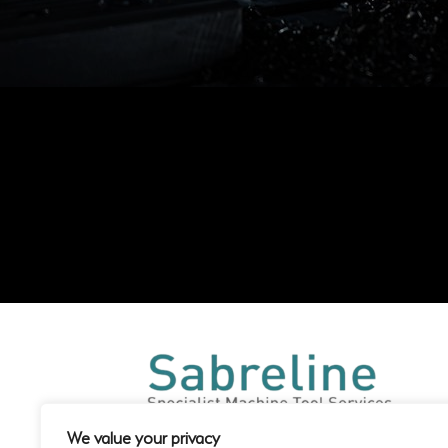
We value your privacy