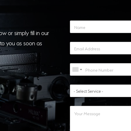
w or simply fill in our
to you as soon as