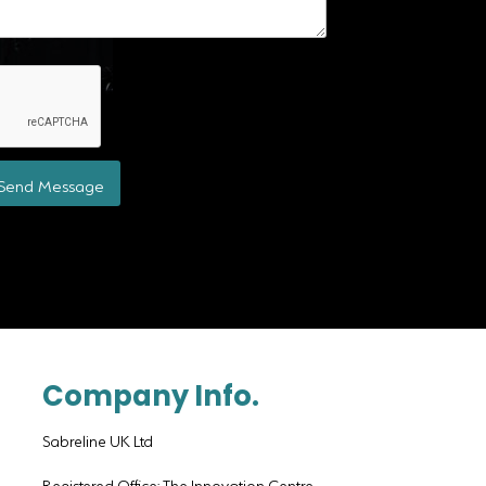
Send Message
Company Info.
Sabreline UK Ltd
Registered Office: The Innovation Centre,