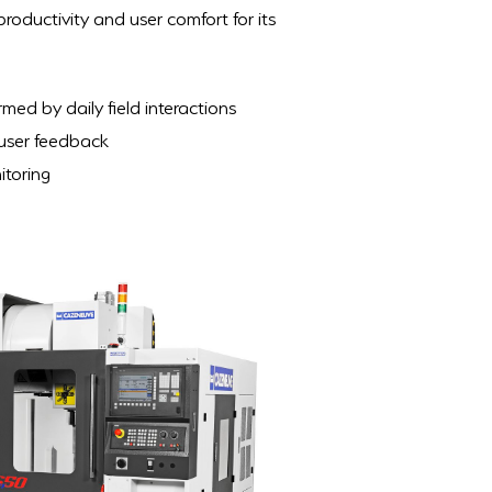
oductivity and user comfort for its
ed by daily field interactions
 user feedback
itoring