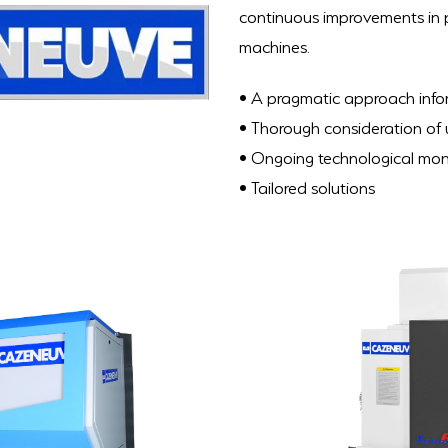
continuous improvements in pr
machines.
• A pragmatic approach inform
• Thorough consideration of
• Ongoing technological mon
• Tailored solutions