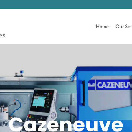
Home
Our Ser
Cazeneuve