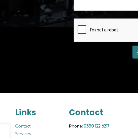
Links
Contact
Contact
Phone:
0330 122 6217
Services