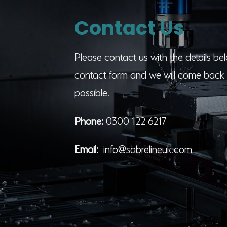
Contact Us
Please contact us with the details belo
contact form and we will come back 
possible.
Phone:
0300 122 6217
Email:
info@sabrelineuk.com