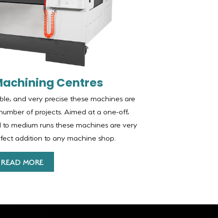
Machining Centres
able, and very precise these machines are
number of projects. Aimed at a one-off,
ll to medium runs these machines are very
erfect addition to any machine shop.
READ MORE