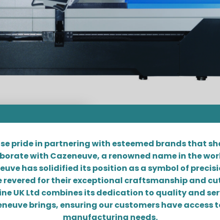
se pride in partnering with esteemed brands that s
laborate with Cazeneuve, a renowned name in the worl
e has solidified its position as a symbol of precision
 revered for their exceptional craftsmanship and cu
ne UK Ltd combines its dedication to quality and ser
neuve brings, ensuring our customers have access to
manufacturing needs.