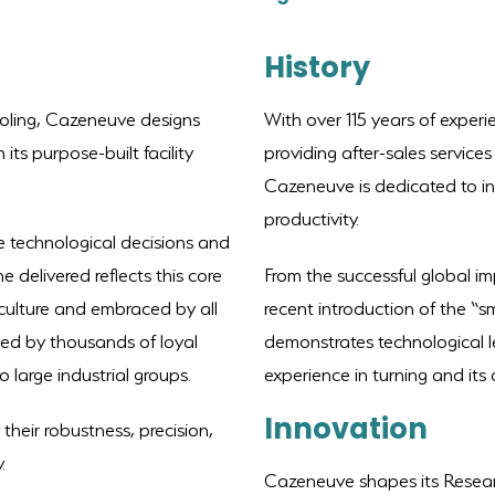
History
ooling, Cazeneuve designs
With over 115 years of experi
its purpose-built facility
providing after-sales service
Cazeneuve is dedicated to i
productivity.
the technological decisions and
delivered reflects this core
From the successful global im
 culture and embraced by all
recent introduction of the “
ed by thousands of loyal
demonstrates technological le
 large industrial groups.
experience in turning and its 
I
nnovation
heir robustness, precision,
.
Cazeneuve shapes its Resea