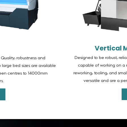
Vertical 
Designed to be robust, reli
 Quality, robustness and
capable of working on a 
o large bed sizes are available
reworking, tooling, and sma
ween centres to 14000mm
versatile and are a p
s.