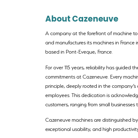
About Cazeneuve
A company at the forefront of machine t
and manufactures its machines in France in 
based in Pont-Eveque, France.
For over 115 years, reliability has guided 
commitments at Cazeneuve. Every machine 
principle, deeply rooted in the company’s
employees. This dedication is acknowledg
customers, ranging from small businesses to
Cazeneuve machines are distinguished by t
exceptional usability, and high productivity