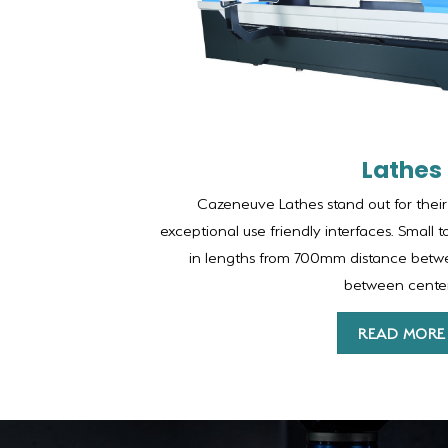
Lathes
Cazeneuve Lathes stand out for their
exceptional use friendly interfaces. Small t
in lengths from 700mm distance bet
between center
READ MORE