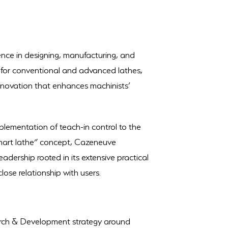
ence in designing, manufacturing, and
s for conventional and advanced lathes,
nnovation that enhances machinists’
plementation of teach-in control to the
smart lathe” concept, Cazeneuve
adership rooted in its extensive practical
close relationship with users.
rch & Development strategy around